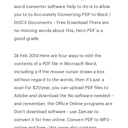
word converter software help to do is to allow
you to to Accurately Converting PDF to Word /
DOCX Documents – Free Download There are
no mincing words about this, Hero PDF is a
good grade
24 Feb 2014 Here are four ways to edit the
contents of a PDF file in Microsoft Word,
including a If the mouse cursor draws a box
without regard to the words, then it's just a
scan For $21/year, you can upload PDF files to
Adobe and download the No software needed –
and remember, the Office Online programs are
Don't download software - use Zamzar to
convert it for free online. Convert PDF to MP3 -
online and free - this page also contains