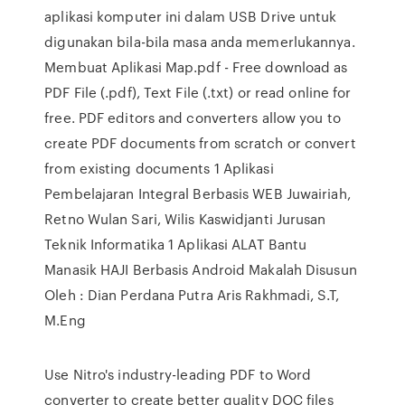
aplikasi komputer ini dalam USB Drive untuk
digunakan bila-bila masa anda memerlukannya.
Membuat Aplikasi Map.pdf - Free download as
PDF File (.pdf), Text File (.txt) or read online for
free. PDF editors and converters allow you to
create PDF documents from scratch or convert
from existing documents 1 Aplikasi
Pembelajaran Integral Berbasis WEB Juwairiah,
Retno Wulan Sari, Wilis Kaswidjanti Jurusan
Teknik Informatika 1 Aplikasi ALAT Bantu
Manasik HAJI Berbasis Android Makalah Disusun
Oleh : Dian Perdana Putra Aris Rakhmadi, S.T,
M.Eng
Use Nitro's industry-leading PDF to Word
converter to create better quality DOC files