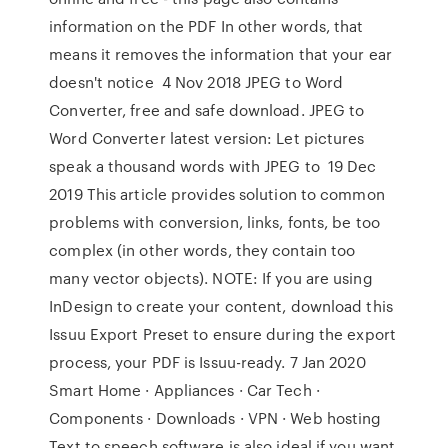
information on the PDF In other words, that
means it removes the information that your ear
doesn't notice 4 Nov 2018 JPEG to Word
Converter, free and safe download. JPEG to
Word Converter latest version: Let pictures
speak a thousand words with JPEG to 19 Dec
2019 This article provides solution to common
problems with conversion, links, fonts, be too
complex (in other words, they contain too
many vector objects). NOTE: If you are using
InDesign to create your content, download this
Issuu Export Preset to ensure during the export
process, your PDF is Issuu-ready. 7 Jan 2020
Smart Home · Appliances · Car Tech ·
Components · Downloads · VPN · Web hosting
Text to speech software is also ideal if you want