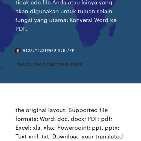
tidak ada file Anda atau isinya yang
akan digunakan untuk tujuan selain
fungsi yang utama: Konversi Word ke
PDF.
GIGABYTESIWGFU.WEB.APP
How to download trove mods
the original layout. Supported file
formats: Word: doc, docx; PDF: pdf;
Excel: xls, xlsx; Powerpoint; ppt, pptx;
Text xml, txt. Download your translated