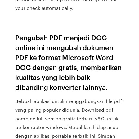
your check automatically.
Pengubah PDF menjadi DOC
online ini mengubah dokumen
PDF ke format Microsoft Word
DOC dengan gratis, memberikan
kualitas yang lebih baik
dibanding konverter lainnya.
Sebuah aplikasi untuk menggabungkan file pdf
yang paling populer didunia. Download pdf
combine full version gratis terbaru v6.0 untuk
pc komputer windows. Mudahkan hidup anda
dengan aplikasi portable terbaik ini. Simpan