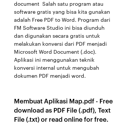
document Salah satu program atau
software gratis yang bisa kita gunakan
adalah Free PDF to Word. Program dari
FM Software Studio ini bisa diunduh
dan digunakan secara gratis untuk
melakukan konversi dari PDF menjadi
Microsoft Word Document (.doc).
Aplikasi ini menggunakan teknik
konversi internal untuk mengubah
dokumen PDF menjadi word.
Membuat Aplikasi Map.pdf - Free
download as PDF File (.pdf), Text
File (.txt) or read online for free.