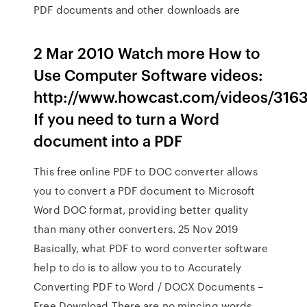
PDF documents and other downloads are
2 Mar 2010 Watch more How to
Use Computer Software videos:
http://www.howcast.com/videos/316
If you need to turn a Word
document into a PDF
This free online PDF to DOC converter allows
you to convert a PDF document to Microsoft
Word DOC format, providing better quality
than many other converters. 25 Nov 2019
Basically, what PDF to word converter software
help to do is to allow you to to Accurately
Converting PDF to Word / DOCX Documents –
Free Download There are no mincing words