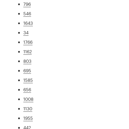
796
546
1643
34
1766
1162
803
695
1585
656
1008
1130
1955
442