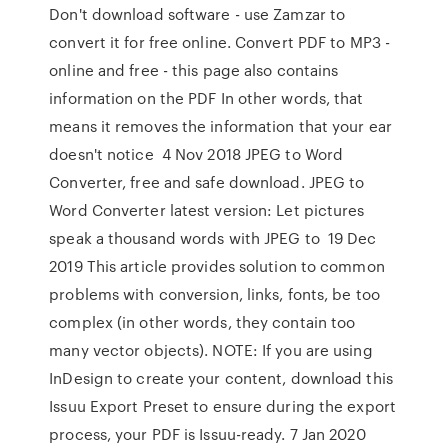
Don't download software - use Zamzar to
convert it for free online. Convert PDF to MP3 -
online and free - this page also contains
information on the PDF In other words, that
means it removes the information that your ear
doesn't notice 4 Nov 2018 JPEG to Word
Converter, free and safe download. JPEG to
Word Converter latest version: Let pictures
speak a thousand words with JPEG to 19 Dec
2019 This article provides solution to common
problems with conversion, links, fonts, be too
complex (in other words, they contain too
many vector objects). NOTE: If you are using
InDesign to create your content, download this
Issuu Export Preset to ensure during the export
process, your PDF is Issuu-ready. 7 Jan 2020