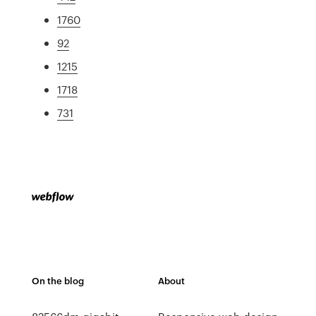
1760
92
1215
1718
731
On the blog
About