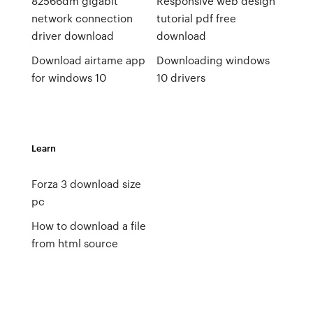
82566dm gigabit
Responsive web design
network connection
tutorial pdf free
driver download
download
Download airtame app
Downloading windows
for windows 10
10 drivers
Learn
Forza 3 download size
pc
How to download a file
from html source