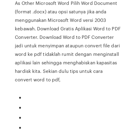
As Other Microsoft Word Pilih Word Document
(format .docx) atau opsi satunya jika anda
menggunakan Microsoft Word versi 2003
kebawah. Download Gratis Aplikasi Word to PDF
Converter. Download Word to PDF Converter
jadi untuk menyimpan ataupun convert file dari
word ke pdf tidaklah rumit dengan menginstall
aplikasi lain sehingga menghabiskan kapasitas
hardisk kita. Sekian dulu tips untuk cara
convert word to pdf,