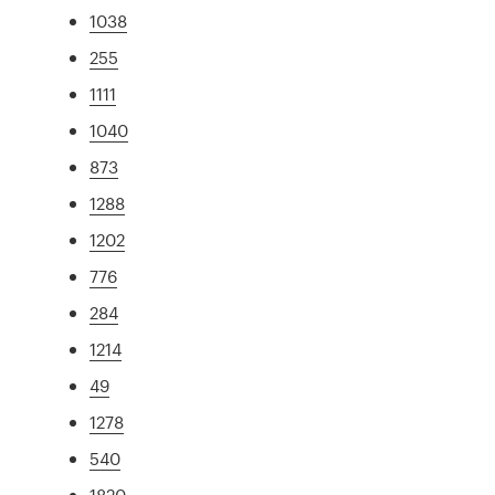
1038
255
1111
1040
873
1288
1202
776
284
1214
49
1278
540
1820