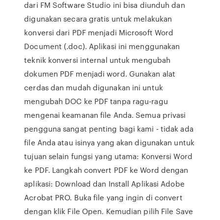
dari FM Software Studio ini bisa diunduh dan
digunakan secara gratis untuk melakukan
konversi dari PDF menjadi Microsoft Word
Document (.doc). Aplikasi ini menggunakan
teknik konversi internal untuk mengubah
dokumen PDF menjadi word. Gunakan alat
cerdas dan mudah digunakan ini untuk
mengubah DOC ke PDF tanpa ragu-ragu
mengenai keamanan file Anda. Semua privasi
pengguna sangat penting bagi kami - tidak ada
file Anda atau isinya yang akan digunakan untuk
tujuan selain fungsi yang utama: Konversi Word
ke PDF. Langkah convert PDF ke Word dengan
aplikasi: Download dan Install Aplikasi Adobe
Acrobat PRO. Buka file yang ingin di convert
dengan klik File Open. Kemudian pilih File Save