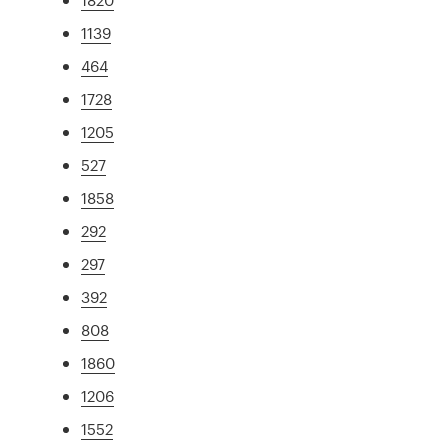
1139
464
1728
1205
527
1858
292
297
392
808
1860
1206
1552