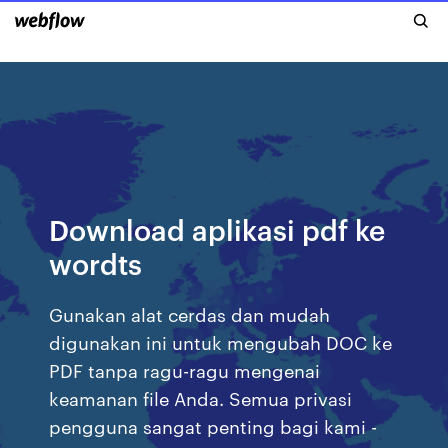
Download aplikasi pdf ke
wordts
Gunakan alat cerdas dan mudah
digunakan ini untuk mengubah DOC ke
PDF tanpa ragu-ragu mengenai
keamanan file Anda. Semua privasi
pengguna sangat penting bagi kami -