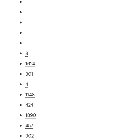
8
1624
301
4
1148
424
1890
457
902