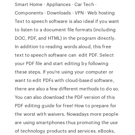
Smart Home · Appliances · Car Tech ·
Components · Downloads · VPN · Web hosting
Text to speech software is also ideal if you want
to listen to a document file formats (including
DOC, PDF, and HTML) in the program directly.
In addition to reading words aloud, this free
text to speech software can edit PDF. Select
your PDF file and start editing by following
these steps. If you're using your computer or
want to edit PDFs with cloud-based software,
there are also a few different methods to do so.
You can also download the PDF version of this
PDF editing guide for free! How to prepare for
the worst with waivers. Nowadays more people
are using smartphones thus promoting the use
of technology products and services. eBooks,