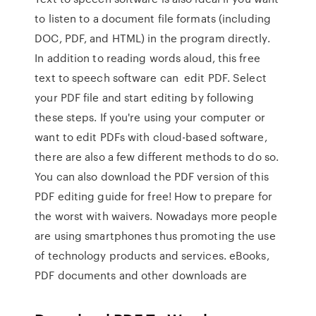
to listen to a document file formats (including
DOC, PDF, and HTML) in the program directly.
In addition to reading words aloud, this free
text to speech software can edit PDF. Select
your PDF file and start editing by following
these steps. If you're using your computer or
want to edit PDFs with cloud-based software,
there are also a few different methods to do so.
You can also download the PDF version of this
PDF editing guide for free! How to prepare for
the worst with waivers. Nowadays more people
are using smartphones thus promoting the use
of technology products and services. eBooks,
PDF documents and other downloads are