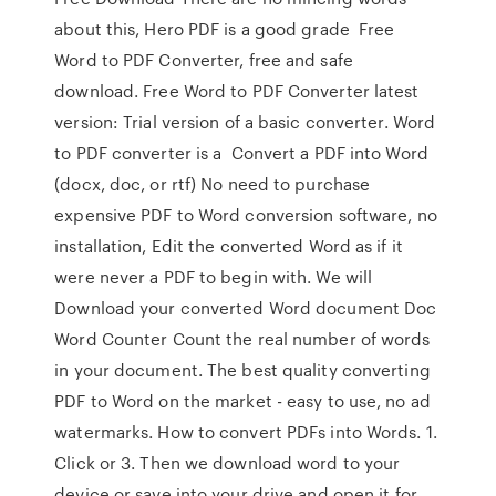
about this, Hero PDF is a good grade Free
Word to PDF Converter, free and safe
download. Free Word to PDF Converter latest
version: Trial version of a basic converter. Word
to PDF converter is a Convert a PDF into Word
(docx, doc, or rtf) No need to purchase
expensive PDF to Word conversion software, no
installation, Edit the converted Word as if it
were never a PDF to begin with. We will
Download your converted Word document Doc
Word Counter Count the real number of words
in your document. The best quality converting
PDF to Word on the market - easy to use, no ad
watermarks. How to convert PDFs into Words. 1.
Click or 3. Then we download word to your
device or save into your drive and open it for