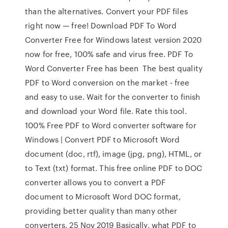
than the alternatives. Convert your PDF files
right now — free! Download PDF To Word
Converter Free for Windows latest version 2020
now for free, 100% safe and virus free. PDF To
Word Converter Free has been The best quality
PDF to Word conversion on the market - free
and easy to use. Wait for the converter to finish
and download your Word file. Rate this tool.
100% Free PDF to Word converter software for
Windows | Convert PDF to Microsoft Word
document (doc, rtf), image (jpg, png), HTML, or
to Text (txt) format. This free online PDF to DOC
converter allows you to convert a PDF
document to Microsoft Word DOC format,
providing better quality than many other
converters. 25 Nov 2019 Basically, what PDF to