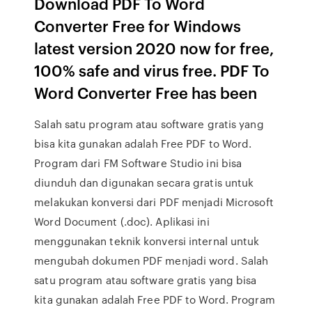
Download PDF To Word
Converter Free for Windows
latest version 2020 now for free,
100% safe and virus free. PDF To
Word Converter Free has been
Salah satu program atau software gratis yang
bisa kita gunakan adalah Free PDF to Word.
Program dari FM Software Studio ini bisa
diunduh dan digunakan secara gratis untuk
melakukan konversi dari PDF menjadi Microsoft
Word Document (.doc). Aplikasi ini
menggunakan teknik konversi internal untuk
mengubah dokumen PDF menjadi word. Salah
satu program atau software gratis yang bisa
kita gunakan adalah Free PDF to Word. Program