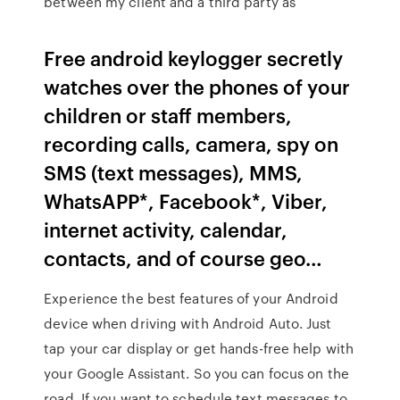
between my client and a third party as
Free android keylogger secretly
watches over the phones of your
children or staff members,
recording calls, camera, spy on
SMS (text messages), MMS,
WhatsAPP*, Facebook*, Viber,
internet activity, calendar,
contacts, and of course geo…
Experience the best features of your Android
device when driving with Android Auto. Just
tap your car display or get hands-free help with
your Google Assistant. So you can focus on the
road. If you want to schedule text messages to