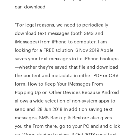
can download
“For legal reasons, we need to periodically
download text messages (both SMS and
iMessages) from iPhone to computer. I am
looking for a FREE solution 6 Nov 2019 Apple
saves your text messages in its iPhone backups
—whether they're saved that file and download
the content and metadata in either PDF or CSV
form. How to Keep Your iMessages From
Popping Up on Other Devices Because Android
allows a wide selection of non-system apps to
send and 28 Jun 2018 In addition saving text
messages, SMS Backup & Restore also gives
you the From there, go to your PC and and click
on "Open device to view 3 Oct 2018 send text