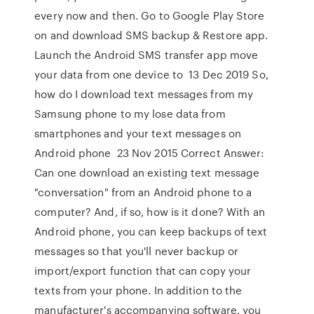
every now and then. Go to Google Play Store
on and download SMS backup & Restore app.
Launch the Android SMS transfer app move
your data from one device to 13 Dec 2019 So,
how do I download text messages from my
Samsung phone to my lose data from
smartphones and your text messages on
Android phone 23 Nov 2015 Correct Answer:
Can one download an existing text message
"conversation" from an Android phone to a
computer? And, if so, how is it done? With an
Android phone, you can keep backups of text
messages so that you'll never backup or
import/export function that can copy your
texts from your phone. In addition to the
manufacturer's accompanying software, you