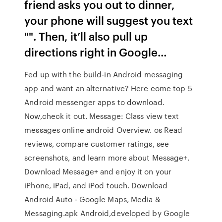
friend asks you out to dinner,
your phone will suggest you text
"". Then, it’ll also pull up
directions right in Google…
Fed up with the build-in Android messaging
app and want an alternative? Here come top 5
Android messenger apps to download.
Now,check it out. Message: Class view text
messages online android Overview. os ‎Read
reviews, compare customer ratings, see
screenshots, and learn more about Message+.
Download Message+ and enjoy it on your
iPhone, iPad, and iPod touch. Download
Android Auto - Google Maps, Media &
Messaging.apk Android,developed by Google