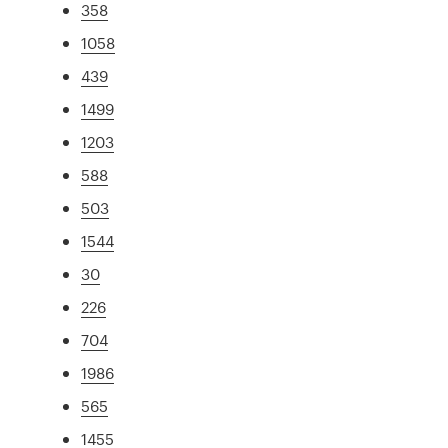
358
1058
439
1499
1203
588
503
1544
30
226
704
1986
565
1455