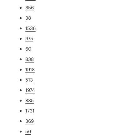
856
38
1536
975
60
838
1918
513
1974
885
1731
369
56