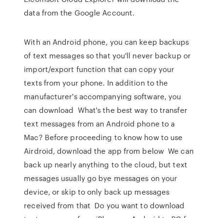
data from the Google Account.
With an Android phone, you can keep backups
of text messages so that you'll never backup or
import/export function that can copy your
texts from your phone. In addition to the
manufacturer's accompanying software, you
can download What's the best way to transfer
text messages from an Android phone to a
Mac? Before proceeding to know how to use
Airdroid, download the app from below We can
back up nearly anything to the cloud, but text
messages usually go bye messages on your
device, or skip to only back up messages
received from that Do you want to download