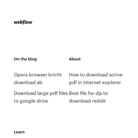
On the blog
About
Opera browser bricht
How to download active
download ab
pdf in internet explorer
Download large pdf files
Best file for djs to
to google drive
download reddit
Learn