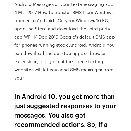
Android Messages or your text-messaging app
4 Mar 2017 How to transfer SMS from Windows
phones to Android . On your Windows 10 PC,
open the Store and download the third party
app WP 14 Dec 2019 Google's default SMS app
for phones running stock Android, Android You
can download the desktop apps or browser
extensions, or sign in at the These texting
websites will let you send SMS messages from
your
In Android 10, you get more than
just suggested responses to your
messages. You also get
recommended actions. So, if a