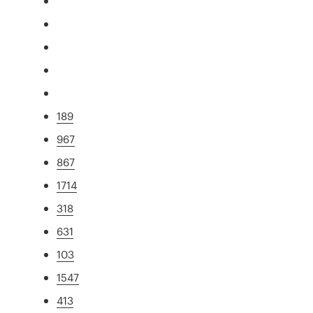
189
967
867
1714
318
631
103
1547
413