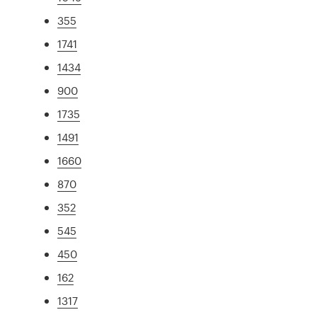
355
1741
1434
900
1735
1491
1660
870
352
545
450
162
1317