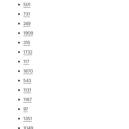
501
731
249
1909
315
1732
117
1870
543
1131
1167
97
1351
1049