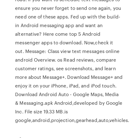
ensure you never forget to send one again, you
need one of these apps. Fed up with the build-
in Android messaging app and want an
alternative? Here come top 5 Android
messenger apps to download. Now,check it
out. Message: Class view text messages online
android Overview. os ‎Read reviews, compare
customer ratings, see screenshots, and learn
more about Message+. Download Message+ and
enjoy it on your iPhone, iPad, and iPod touch.
Download Android Auto - Google Maps, Media
& Messaging.apk Android,developed by Google
Inc. File size 19.33 MB.is
google,android,projection,gearhead,auto,vehicles.