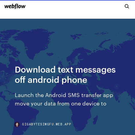
Download text messages
off android phone
Launch the Android SMS transfer app
move your data from one device to
GIGABYTESIWGFU.WEB.APP