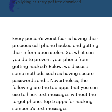
Myn lyking r.r. terry pdf free download
Every person’s worst fear is having their
precious cell phone hacked and getting
their information stolen. So, what can
you do to prevent your phone from
getting hacked? Below, we discuss
some methods such as having secure
passwords and… Nevertheless, the
following are the top apps that you can
use to hack text messages without the
target phone. Top 5 apps for hacking
someone’s text messages