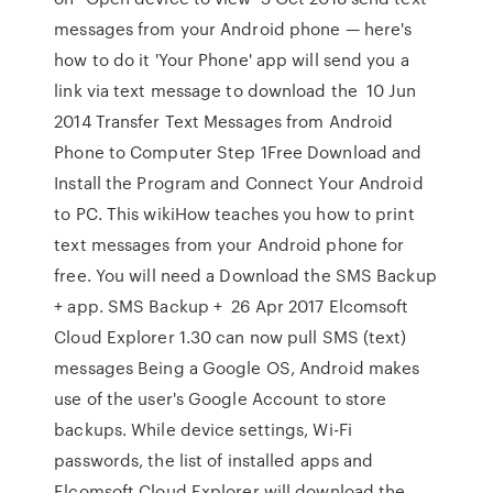
messages from your Android phone — here's
how to do it 'Your Phone' app will send you a
link via text message to download the 10 Jun
2014 Transfer Text Messages from Android
Phone to Computer Step 1Free Download and
Install the Program and Connect Your Android
to PC. This wikiHow teaches you how to print
text messages from your Android phone for
free. You will need a Download the SMS Backup
+ app. SMS Backup + 26 Apr 2017 Elcomsoft
Cloud Explorer 1.30 can now pull SMS (text)
messages Being a Google OS, Android makes
use of the user's Google Account to store
backups. While device settings, Wi-Fi
passwords, the list of installed apps and
Elcomsoft Cloud Explorer will download the