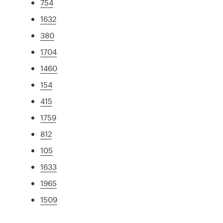
754
1632
380
1704
1460
154
415
1759
812
105
1633
1965
1509