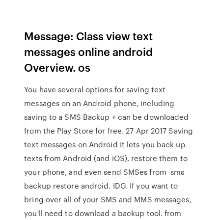
Message: Class view text
messages online android
Overview. os
You have several options for saving text
messages on an Android phone, including
saving to a SMS Backup + can be downloaded
from the Play Store for free. 27 Apr 2017 Saving
text messages on Android It lets you back up
texts from Android (and iOS), restore them to
your phone, and even send SMSes from sms
backup restore android. IDG. If you want to
bring over all of your SMS and MMS messages,
you'll need to download a backup tool. from