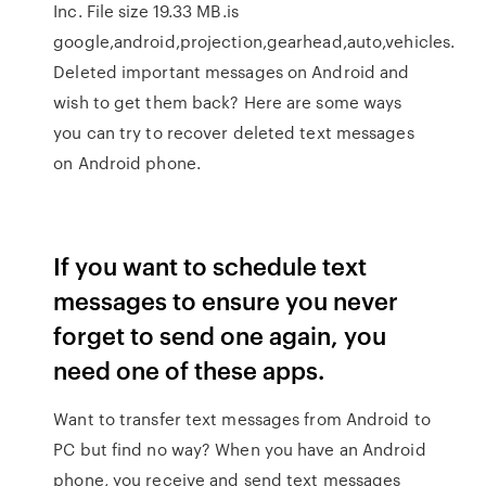
Inc. File size 19.33 MB.is
google,android,projection,gearhead,auto,vehicles.
Deleted important messages on Android and
wish to get them back? Here are some ways
you can try to recover deleted text messages
on Android phone.
If you want to schedule text
messages to ensure you never
forget to send one again, you
need one of these apps.
Want to transfer text messages from Android to
PC but find no way? When you have an Android
phone, you receive and send text messages