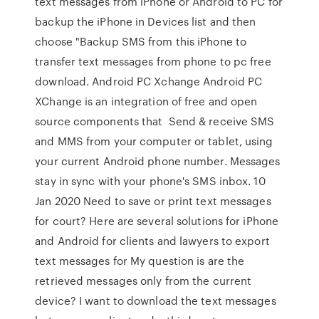
text messages from iPhone or Android to PC for
backup the iPhone in Devices list and then
choose "Backup SMS from this iPhone to
transfer text messages from phone to pc free
download. Android PC Xchange Android PC
XChange is an integration of free and open
source components that Send & receive SMS
and MMS from your computer or tablet, using
your current Android phone number. Messages
stay in sync with your phone's SMS inbox. 10
Jan 2020 Need to save or print text messages
for court? Here are several solutions for iPhone
and Android for clients and lawyers to export
text messages for My question is are the
retrieved messages only from the current
device? I want to download the text messages