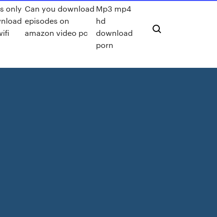
s only
Can you download
Mp3 mp4
nload
episodes on
hd
ifi
amazon video pc
download
porn