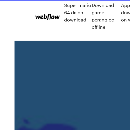
Super mario
Download
App
64 ds pc
game
dow
download
perang pc
on w
offline